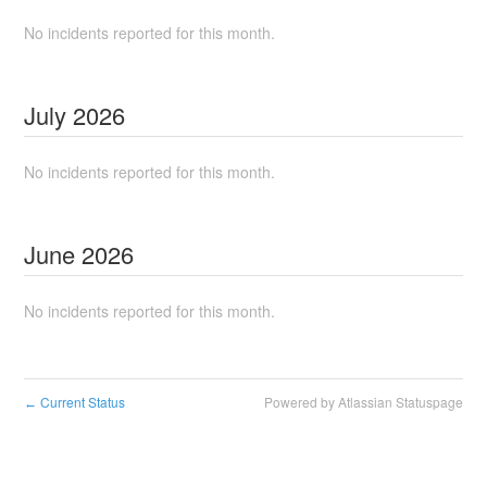
No incidents reported for this month.
July
2026
No incidents reported for this month.
June
2026
No incidents reported for this month.
Current Status
Powered by Atlassian Statuspage
←