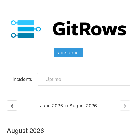
SUBSCRIBE
Incidents
Uptime
June
2026
to
August
2026
August
2026